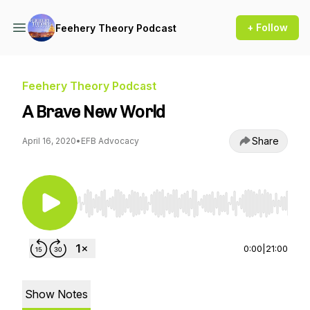
+ Follow
Feehery Theory Podcast
Feehery Theory Podcast
A Brave New World
Share
April 16, 2020
•
EFB Advocacy
Use Left/Right to seek, Home/End to jump to st
0:00
|
21:00
Show Notes