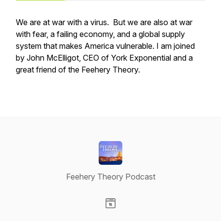
We are at war with a virus. But we are also at war
with fear, a failing economy, and a global supply
system that makes America vulnerable. I am joined
by John McElligot, CEO of York Exponential and a
great friend of the Feehery Theory.
Feehery Theory Podcast
Visit our Website page